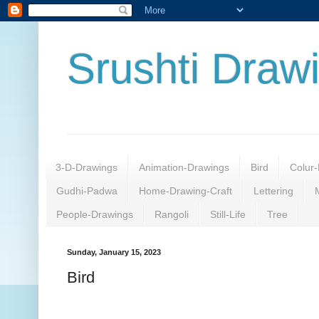
Srushti Draw
3-D-Drawings
Animation-Drawings
Bird
Colur-
Gudhi-Padwa
Home-Drawing-Craft
Lettering
People-Drawings
Rangoli
Still-Life
Tree
Sunday, January 15, 2023
Bird