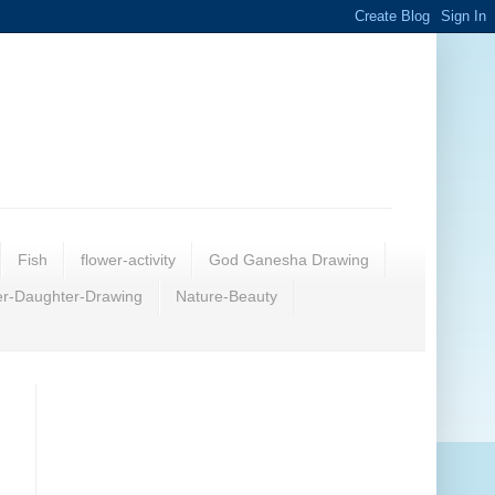
Fish
flower-activity
God Ganesha Drawing
r-Daughter-Drawing
Nature-Beauty