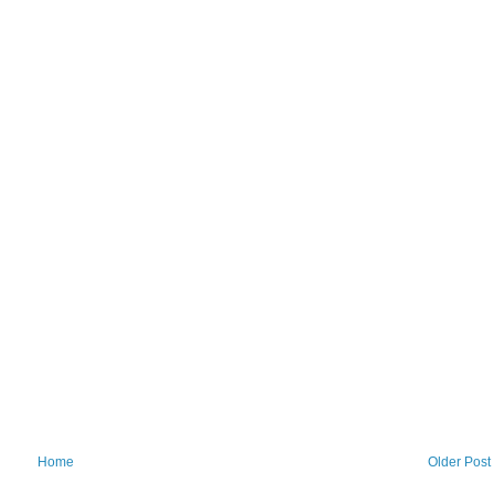
Home
Older Post