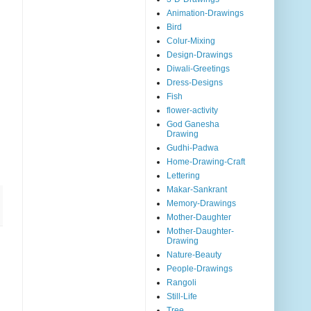
Animation-Drawings
Bird
Colur-Mixing
Design-Drawings
Diwali-Greetings
Dress-Designs
Fish
flower-activity
God Ganesha
Drawing
Gudhi-Padwa
Home-Drawing-Craft
Lettering
Makar-Sankrant
Memory-Drawings
Mother-Daughter
Mother-Daughter-
Drawing
Nature-Beauty
People-Drawings
Rangoli
Still-Life
Tree