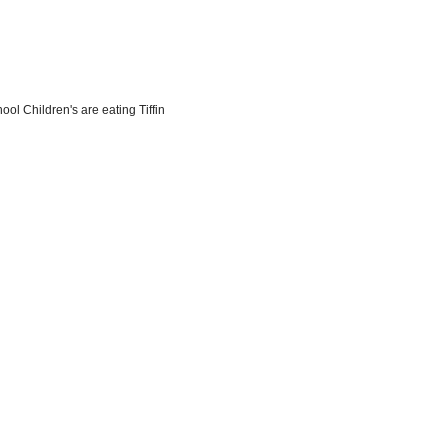
l Children's are eating Tiffin