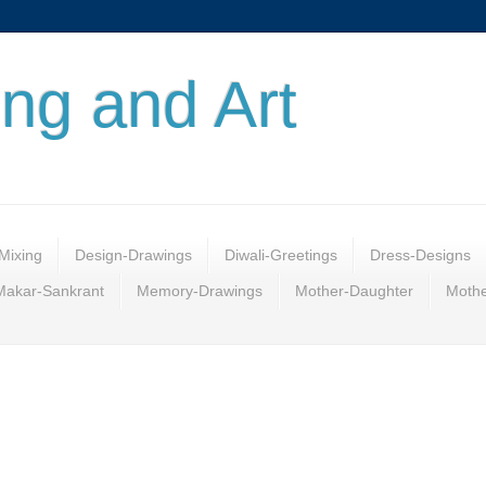
ing and Art
Mixing
Design-Drawings
Diwali-Greetings
Dress-Designs
Makar-Sankrant
Memory-Drawings
Mother-Daughter
Mothe