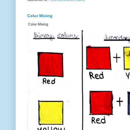
Colur Mixing
Colur Mixing