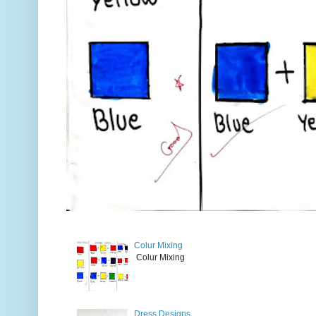
Colur Mixing
Colur Mixing
Dress Designs