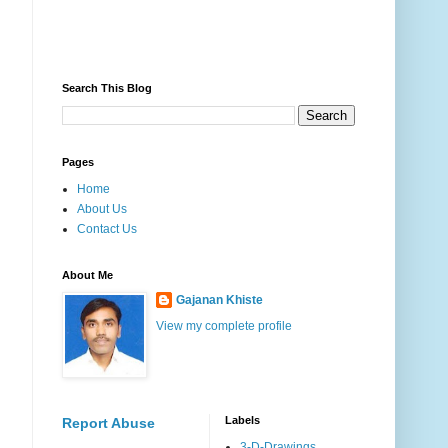
Search This Blog
Pages
Home
About Us
Contact Us
About Me
Gajanan Khiste
View my complete profile
Labels
Report Abuse
3-D-Drawings