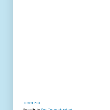
Newer Post
Subscribe to:
Post Comments (Atom)