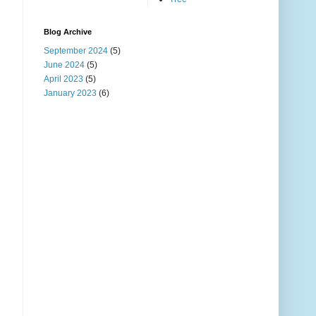
Blog Archive
September 2024
(5)
June 2024
(5)
April 2023
(5)
January 2023
(6)