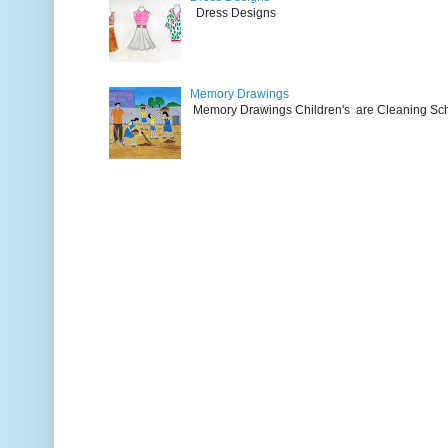
Dress Designs
Memory Drawings
Memory Drawings Children's are Cleaning Schoo