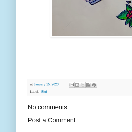
at
January 15, 2023
Labels:
Bird
No comments:
Post a Comment