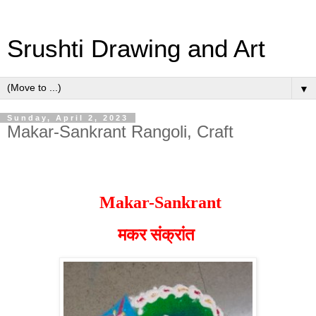
Srushti Drawing and Art
▼
Sunday, April 2, 2023
Makar-Sankrant Rangoli, Craft
Makar-Sankrant
मकर संक्रांत