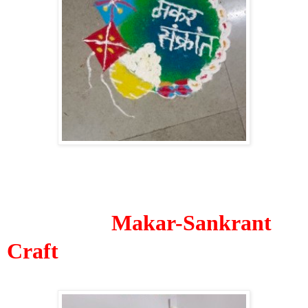
Makar-Sankrant
Craft