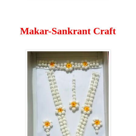
Makar-Sankrant Craft