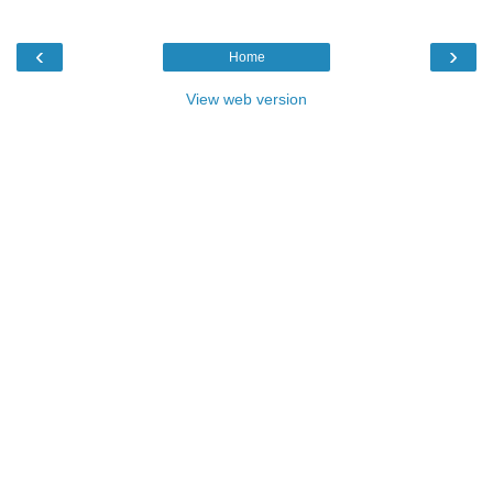
‹
›
Home
View web version