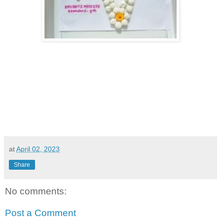
at
April 02, 2023
Share
No comments:
Post a Comment